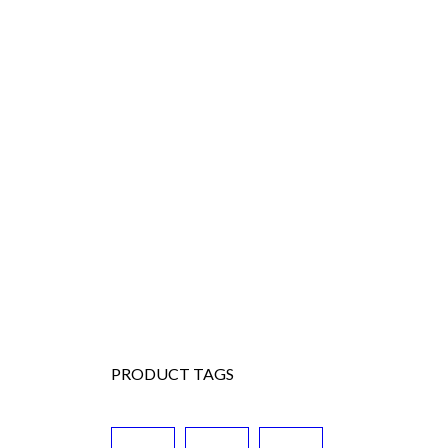
PRODUCT TAGS