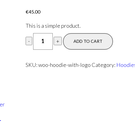
€
45.00
This is a simple product.
ADD TO CART
SKU:
woo-hoodie-with-logo
Category:
Hoodie
r