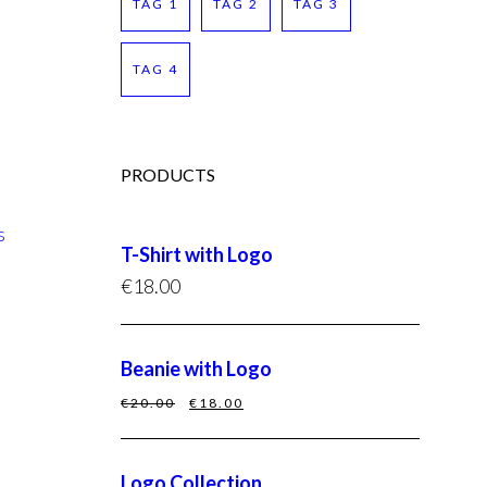
TAG 1
TAG 2
TAG 3
TAG 4
PRODUCTS
s
T-Shirt with Logo
€
18.00
Beanie with Logo
€
20.00
€
18.00
Logo Collection