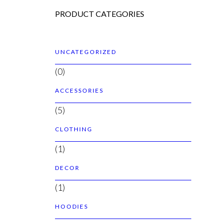
PRODUCT CATEGORIES
UNCATEGORIZED
(0)
ACCESSORIES
(5)
CLOTHING
(1)
DECOR
(1)
HOODIES