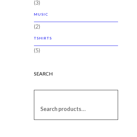
(3)
MUSIC
(2)
TSHIRTS
(5)
SEARCH
SEARCH FOR: