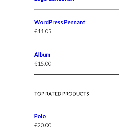
WordPress Pennant
€
11.05
Album
€
15.00
TOP RATED PRODUCTS
Polo
€
20.00