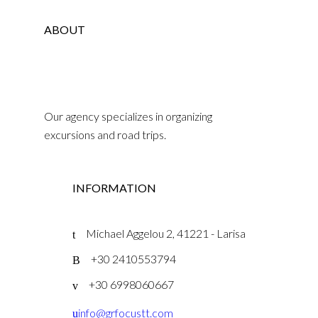
ABOUT
Our agency specializes in organizing
excursions and road trips.
INFORMATION
Michael Aggelou 2, 41221 - Larisa
+30 2410553794
+30 6998060667
info@grfocustt.com