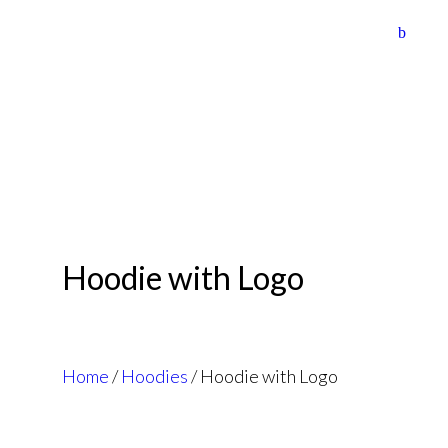
HOME
ABOUT US
TOURS
DAILY TRIPS
COLLABORATIONS
CONTACT US
Hoodie with Logo
Home
/
Hoodies
/ Hoodie with Logo