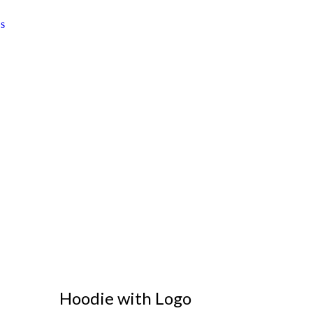
Hoodie with Logo