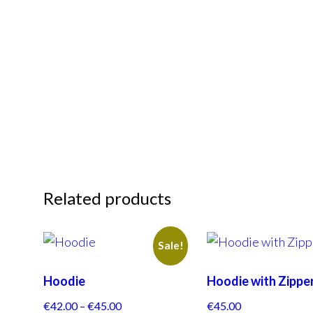
Related products
Sale!
Hoodie
Hoodie with Zippe
€
42.00
–
€
45.00
€
45.00