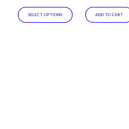
SELECT OPTIONS
ADD TO CART