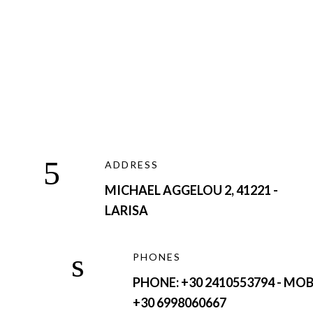
ADDRESS
MICHAEL AGGELOU 2, 41221 -
LARISA
PHONES
PHONE: +30 2410553794 - MOB
+30 6998060667