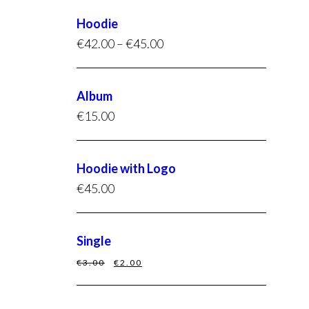
Hoodie
€
42.00
–
€
45.00
Album
€
15.00
Hoodie with Logo
€
45.00
Single
€
3.00
€
2.00