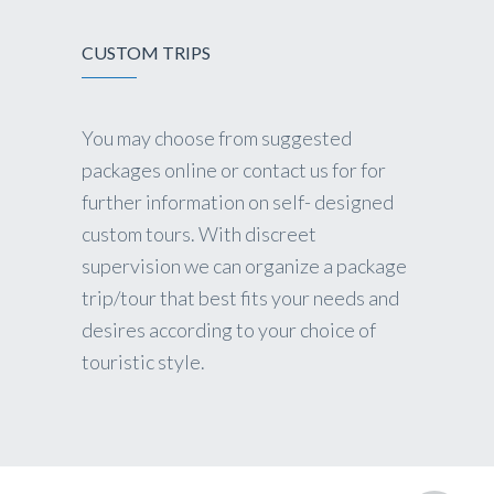
CUSTOM TRIPS
You may choose from suggested
packages online or contact us for for
further information on self- designed
custom tours. With discreet
supervision we can organize a package
trip/tour that best fits your needs and
desires according to your choice of
touristic style.