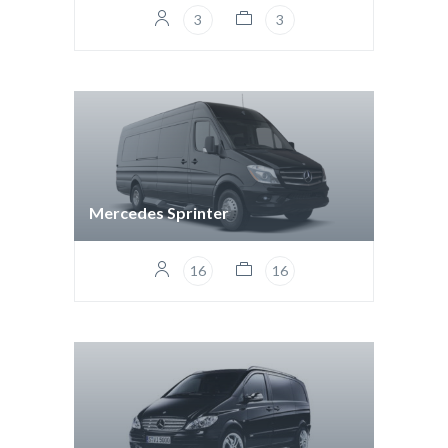
3
3
Mercedes Sprinter
16
16