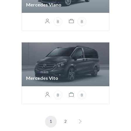
Mercedes Viano
8
8
Mercedes Vito
8
8
1
2