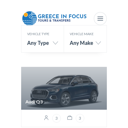
VEHICLE TYPE
VEHICLE MAKE
Any Type
Any Make
Audi Q3
3
3