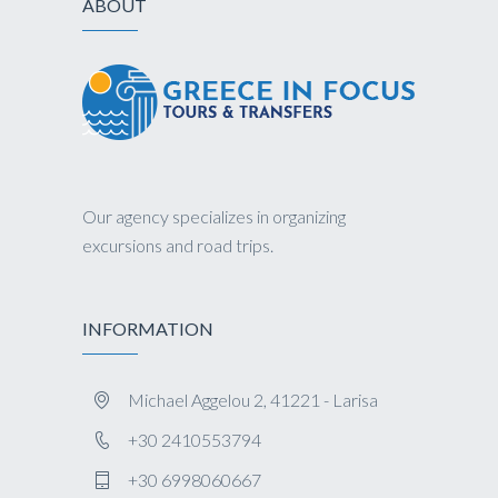
ABOUT
Our agency specializes in organizing
excursions and road trips.
INFORMATION
Michael Aggelou 2, 41221 - Larisa
+30 2410553794
+30 6998060667