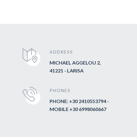
ADDRESS
MICHAEL AGGELOU 2,
41221 - LARISA
PHONES
PHONE: +30 2410553794 -
MOBILE +30 6998060667