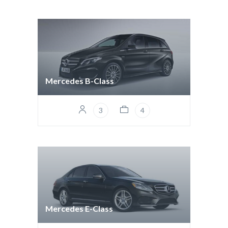
Mercedes B-Class
3
4
Mercedes E-Class