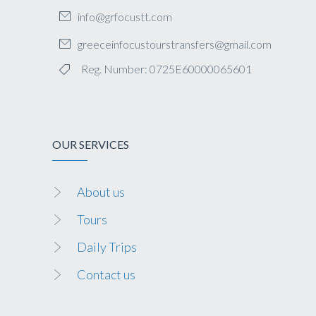
info@grfocustt.com
greeceinfocustourstransfers@gmail.com
Reg. Number: 0725E60000065601
OUR SERVICES
About us
Tours
Daily Trips
Contact us