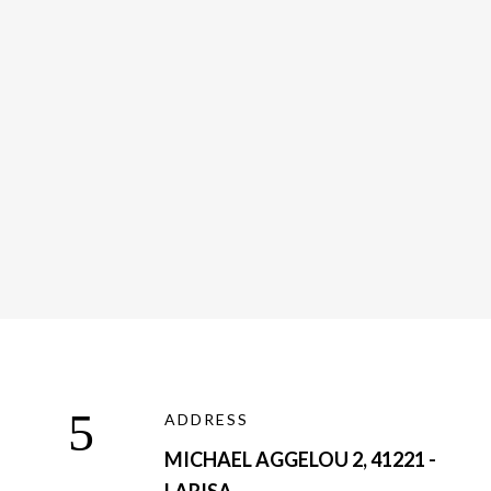
Medical Transport
ADDRESS
MICHAEL AGGELOU 2, 41221 -