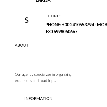
LARISA
PHONES
PHONE: +30 2410553794 - MOB
+30 6998060667
ABOUT
Our agency specializes in organizing
excursions and road trips.
INFORMATION