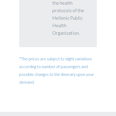
the health
protocols of the
Hellenic Public
Health
Organization.
*The prices are subject to slight variations
according to number of passengers and
possible changes to the itinerary upon your
demand.