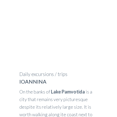
GREECE IN FOCUS
>
IOANNINA
Daily excursions / trips
IOANNINA
On the banks of
Lake Pamvotida
is a
city that remains very picturesque
despite its relatively large size. It is
worth walking along ite coast next to