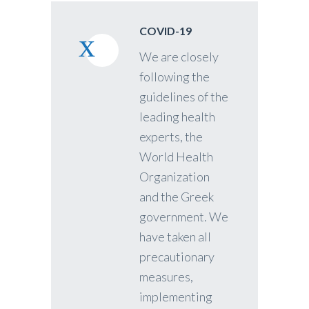
COVID-19
We are closely
following the
guidelines of the
leading health
experts, the
World Health
Organization
and the Greek
government. We
have taken all
precautionary
measures,
implementing