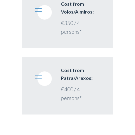
Cost from
Volos/Almiros:
€350 / 4
persons*
Cost from
Patra/Araxos:
€400 / 4
persons*