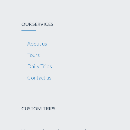
OUR SERVICES
About us
Tours
Daily Trips
Contact us
CUSTOM TRIPS