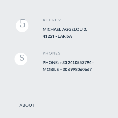
ADDRESS
MICHAEL AGGELOU 2,
41221 - LARISA
PHONES
PHONE: +30 2410553794 -
MOBILE +30 6998060667
ABOUT