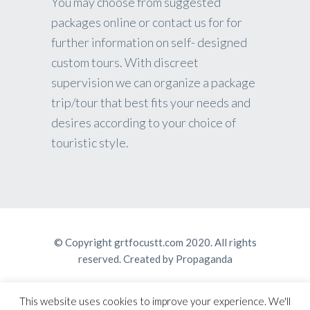
You may choose from suggested
packages online or contact us for for
further information on self- designed
custom tours. With discreet
supervision we can organize a package
trip/tour that best fits your needs and
desires according to your choice of
touristic style.
© Copyright grtfocustt.com 2020. All rights
reserved. Created by
Propaganda
This website uses cookies to improve your experience. We'll