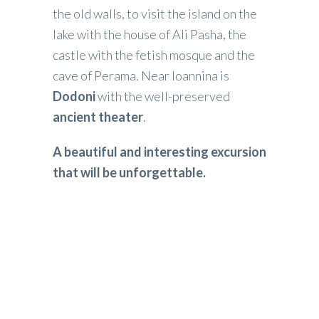
the old walls, to visit the island on the
lake with the house of Ali Pasha, the
castle with the fetish mosque and the
cave of Perama. Near Ioannina is
Dodoni
with the well-preserved
ancient theater
.
A beautiful and interesting excursion
that will be unforgettable.