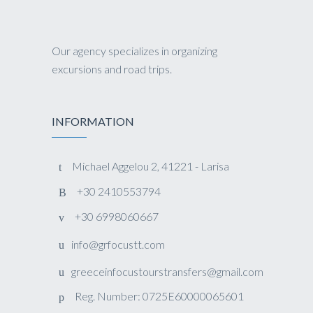
Our agency specializes in organizing
excursions and road trips.
INFORMATION
Michael Aggelou 2, 41221 - Larisa
+30 2410553794
+30 6998060667
info@grfocustt.com
greeceinfocustourstransfers@gmail.com
Reg. Number: 0725E60000065601