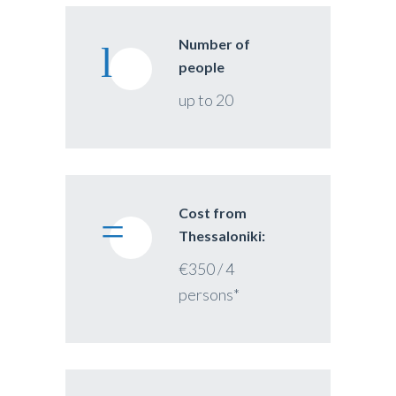
Number of
people
up to 20
Cost from
Thessaloniki:
€350 / 4
persons*