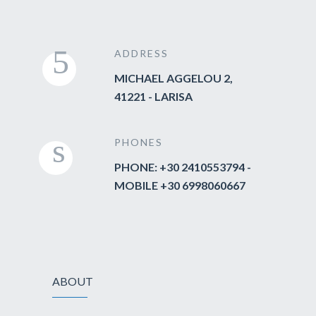
ADDRESS
MICHAEL AGGELOU 2,
41221 - LARISA
PHONES
PHONE: +30 2410553794 -
MOBILE +30 6998060667
ABOUT