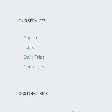
OUR SERVICES
About us
Tours
Daily Trips
Contact us
CUSTOM TRIPS