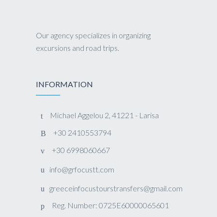
Our agency specializes in organizing
excursions and road trips.
INFORMATION
Michael Aggelou 2, 41221 - Larisa
+30 2410553794
+30 6998060667
info@grfocustt.com
greeceinfocustourstransfers@gmail.com
Reg. Number: 0725E60000065601