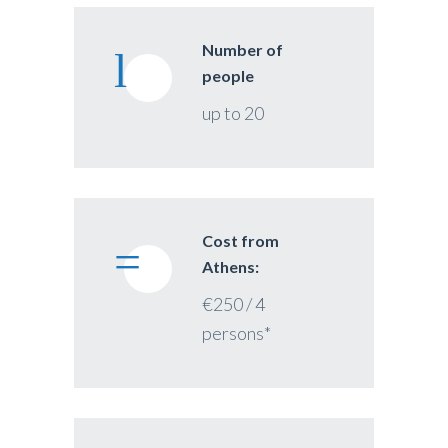
Number of
people
up to 20
Cost from
Athens:
€250 / 4
persons*