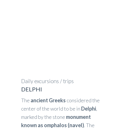
GREECE IN FOCUS
>
DELPHI
Daily excursions / trips
DELPHI
The
ancient Greeks
considered the
center of the world to be in
Delphi
,
marked by the stone
monument
known as omphalos (navel)
. The