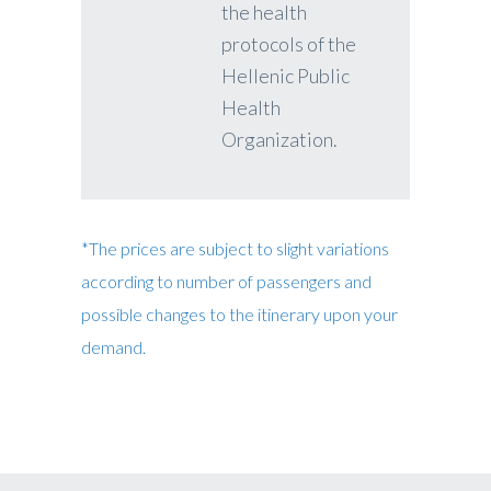
the health
protocols of the
Hellenic Public
Health
Organization.
*The prices are subject to slight variations
according to number of passengers and
possible changes to the itinerary upon your
demand.