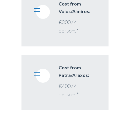
Cost from
Volos/Almiros:
€300 / 4
persons*
Cost from
Patra/Araxos:
€400 / 4
persons*