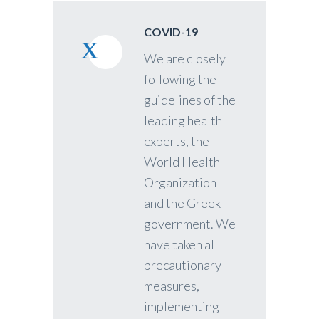
COVID-19
We are closely
following the
guidelines of the
leading health
experts, the
World Health
Organization
and the Greek
government. We
have taken all
precautionary
measures,
implementing