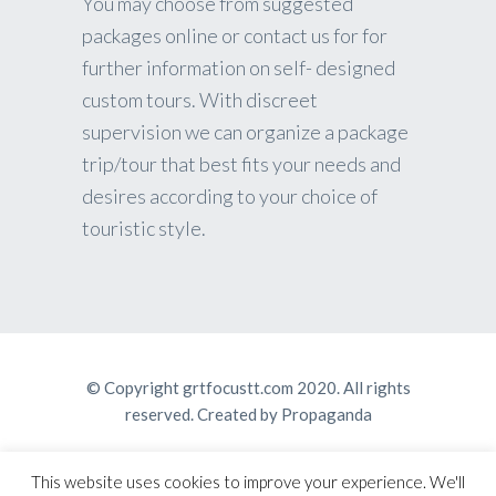
You may choose from suggested
packages online or contact us for for
further information on self- designed
custom tours. With discreet
supervision we can organize a package
trip/tour that best fits your needs and
desires according to your choice of
touristic style.
© Copyright grtfocustt.com 2020. All rights
reserved. Created by
Propaganda
This website uses cookies to improve your experience. We'll