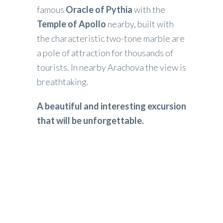
famous
Oracle of Pythia
with the
Temple of Apollo
nearby, built with
the characteristic two-tone marble are
a pole of attraction for thousands of
tourists. In nearby Arachova the view is
breathtaking.
A beautiful and interesting excursion
that will be unforgettable.