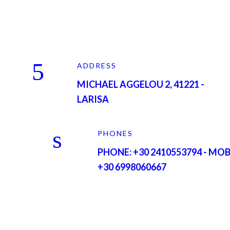
ADDRESS
MICHAEL AGGELOU 2, 41221 -
LARISA
PHONES
PHONE: +30 2410553794 - MOB
+30 6998060667