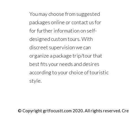
You may choose from suggested
packages online or contact us for
for further information on self-
designed custom tours. With
discreet supervision we can
organize a package trip/tour that
best fits your needs and desires
according to your choice of touristic
style.
© Copyright grtfocustt.com 2020. All rights reserved. Cr