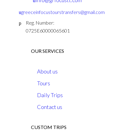
info@grfocustt.com
greeceinfocustourstransfers@gmail.com
Reg. Number:
0725E60000065601
OUR SERVICES
About us
Tours
Daily Trips
Contact us
CUSTOM TRIPS