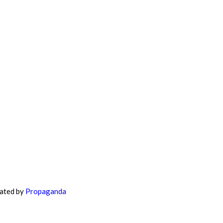
eated by
Propaganda