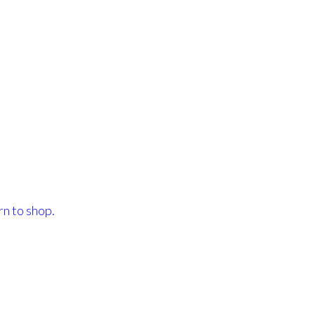
n to shop.