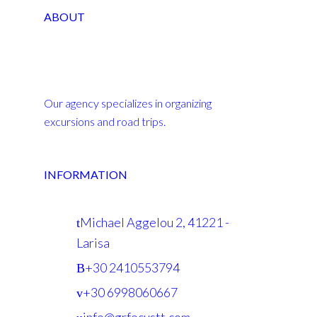
ABOUT
Our agency specializes in organizing
excursions and road trips.
INFORMATION
Michael Aggelou 2, 41221 -
Larisa
+30 2410553794
+30 6998060667