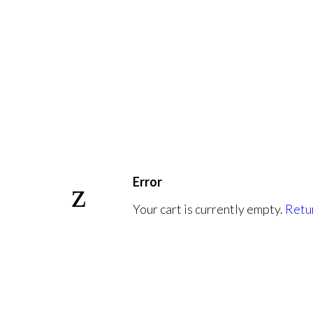
Error
Your cart is currently empty.
Retur