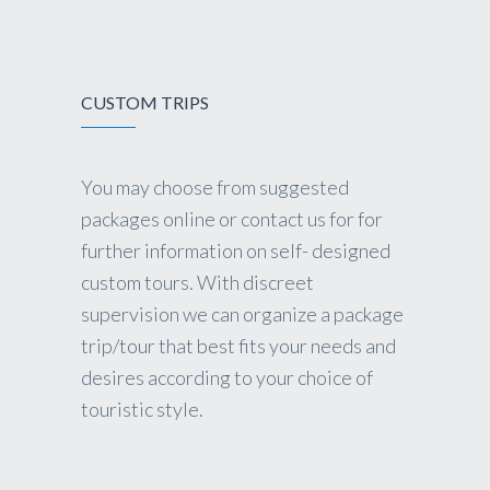
CUSTOM TRIPS
You may choose from suggested
packages online or contact us for for
further information on self- designed
custom tours. With discreet
supervision we can organize a package
trip/tour that best fits your needs and
desires according to your choice of
touristic style.