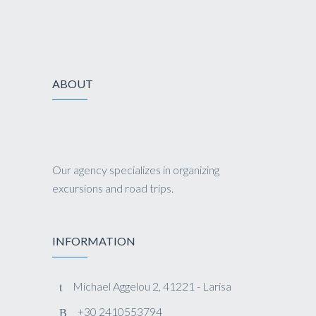
ABOUT
Our agency specializes in organizing
excursions and road trips.
INFORMATION
Michael Aggelou 2, 41221 - Larisa
+30 2410553794