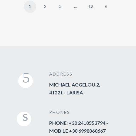
1
2
3
…
12
ADDRESS
MICHAEL AGGELOU 2,
41221 - LARISA
PHONES
PHONE: +30 2410553794 -
MOBILE +30 6998060667