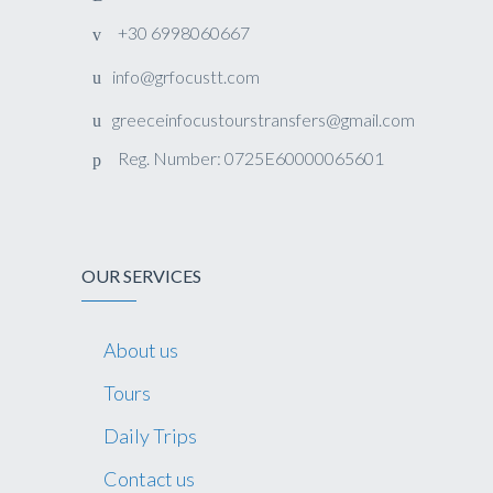
+30 6998060667
info@grfocustt.com
greeceinfocustourstransfers@gmail.com
Reg. Number: 0725E60000065601
OUR SERVICES
About us
Tours
Daily Trips
Contact us